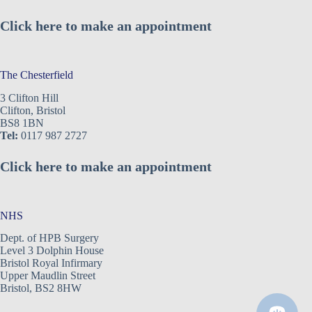
Click here to make an appointment
The Chesterfield
3 Clifton Hill
Clifton, Bristol
BS8 1BN
Tel:
0117 987 2727
Click here to make an appointment
NHS
Dept. of HPB Surgery
Level 3 Dolphin House
Bristol Royal Infirmary
Upper Maudlin Street
Bristol, BS2 8HW