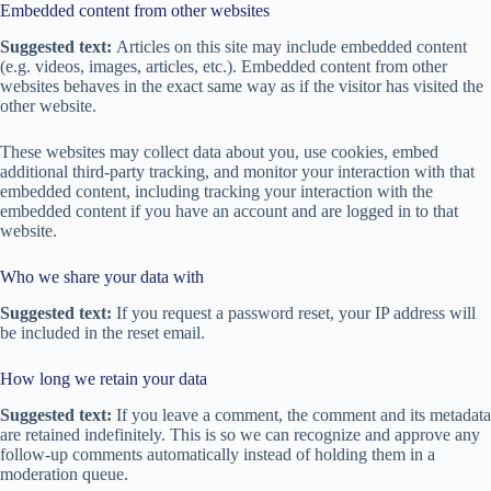
Embedded content from other websites
Suggested text:
Articles on this site may include embedded content
(e.g. videos, images, articles, etc.). Embedded content from other
websites behaves in the exact same way as if the visitor has visited the
other website.
These websites may collect data about you, use cookies, embed
additional third-party tracking, and monitor your interaction with that
embedded content, including tracking your interaction with the
embedded content if you have an account and are logged in to that
website.
Who we share your data with
Suggested text:
If you request a password reset, your IP address will
be included in the reset email.
How long we retain your data
Suggested text:
If you leave a comment, the comment and its metadata
are retained indefinitely. This is so we can recognize and approve any
follow-up comments automatically instead of holding them in a
moderation queue.