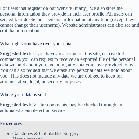
For users that register on our website (if any), we also store the
personal information they provide in their user profile. All users can
see, edit, or delete their personal information at any time (except they
cannot change their username). Website administrators can also see and
edit that information.
What rights you have over your data
Suggested text:
If you have an account on this site, or have left
comments, you can request to receive an exported file of the personal
data we hold about you, including any data you have provided to us.
You can also request that we erase any personal data we hold about
you. This does not include any data we are obliged to keep for
administrative, legal, or security purposes.
Where your data is sent
Suggested text:
Visitor comments may be checked through an
automated spam detection service.
Procedures
Gallstones & Gallbladder Surgery