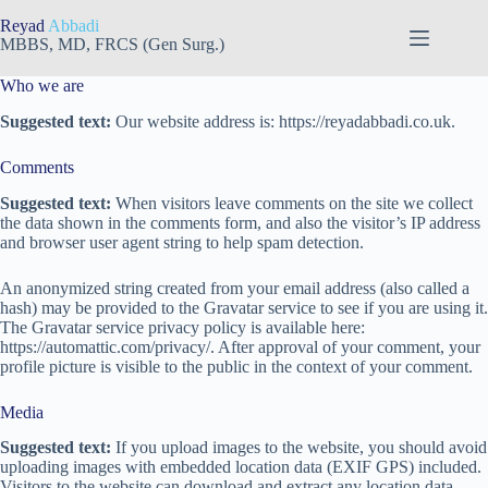
Skip
Reyad
Abbadi
to
MBBS, MD, FRCS (Gen Surg.)
content
Who we are
Suggested text:
Our website address is: https://reyadabbadi.co.uk.
Comments
Suggested text:
When visitors leave comments on the site we collect
the data shown in the comments form, and also the visitor’s IP address
and browser user agent string to help spam detection.
An anonymized string created from your email address (also called a
hash) may be provided to the Gravatar service to see if you are using it.
The Gravatar service privacy policy is available here:
https://automattic.com/privacy/. After approval of your comment, your
profile picture is visible to the public in the context of your comment.
Media
Suggested text:
If you upload images to the website, you should avoid
uploading images with embedded location data (EXIF GPS) included.
Visitors to the website can download and extract any location data