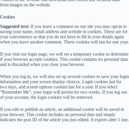
from images on the website.
Cookies
Suggested text:
If you leave a comment on our site you may opt-in to
saving your name, email address and website in cookies. These are for
your convenience so that you do not have to fill in your details again
when you leave another comment. These cookies will last for one year.
If you visit our login page, we will set a temporary cookie to determine
if your browser accepts cookies. This cookie contains no personal data
and is discarded when you close your browser.
When you log in, we will also set up several cookies to save your login
information and your screen display choices. Login cookies last for
two days, and screen options cookies last for a year. If you select
“Remember Me”, your login will persist for two weeks. If you log out
of your account, the login cookies will be removed.
If you edit or publish an article, an additional cookie will be saved in
your browser. This cookie includes no personal data and simply
indicates the post ID of the article you just edited. It expires after 1 day.