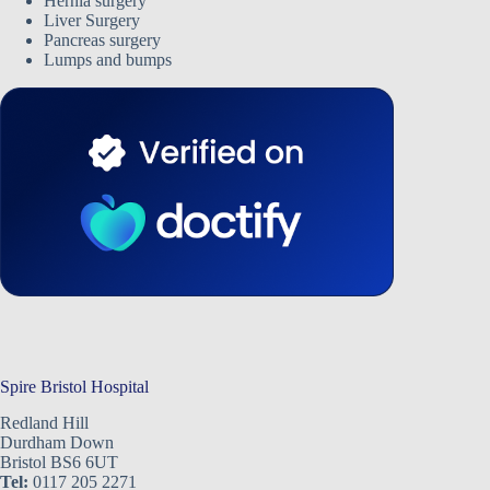
Hernia surgery
Liver Surgery
Pancreas surgery
Lumps and bumps
Spire Bristol Hospital
Redland Hill
Durdham Down
Bristol BS6 6UT
Tel:
0117 205 2271