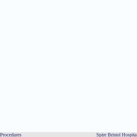
Procedures
Spire Bristol Hospita