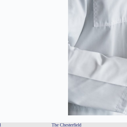
l
The Chesterfield