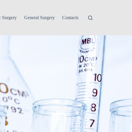
c Surgery
General Surgery
Contacts