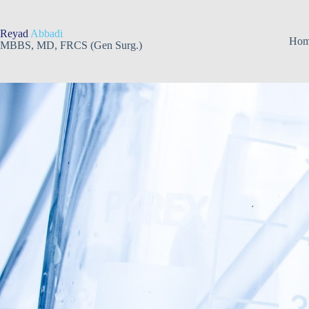
Skip
to
content
Reyad
Abbadi
Ho
MBBS, MD, FRCS (Gen Surg.)