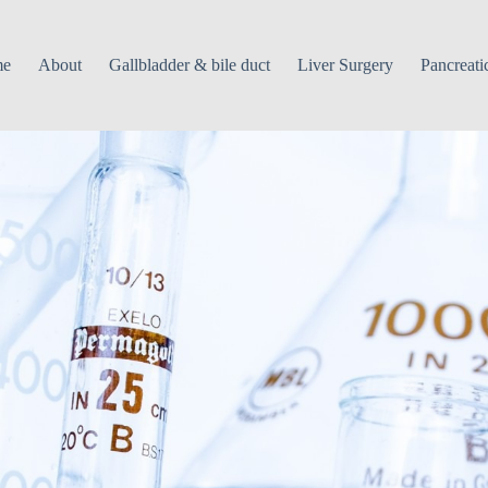
me
About
Gallbladder & bile duct
Liver Surgery
Pancreati