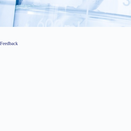
Feedback